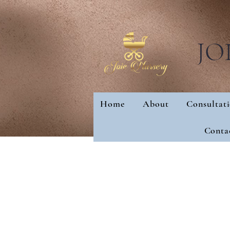
JO
Home
About
Consultat
Home
About
Con
Conta