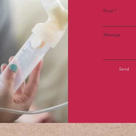
Email
Message
Send