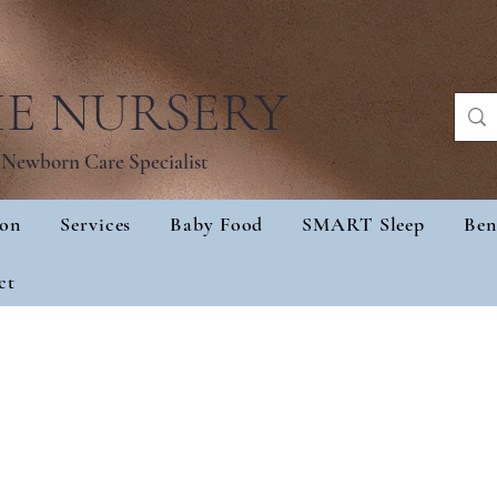
IE NURSERY
Newborn Care Specialist
ion
Services
Baby Food
SMART Sleep
Ben
sultation
Services
Baby Food
SMART Sl
ct