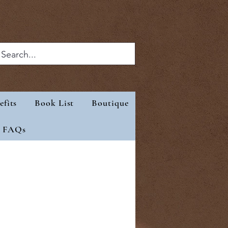
efits
Book List
Boutique
eep
Benefits
More
FAQs