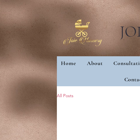
JO
Home
About
Consultat
Home
About
Con
Conta
All Posts