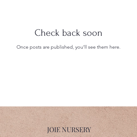
Check back soon
Once posts are published, you’ll see them here.
JOIE NURSERY